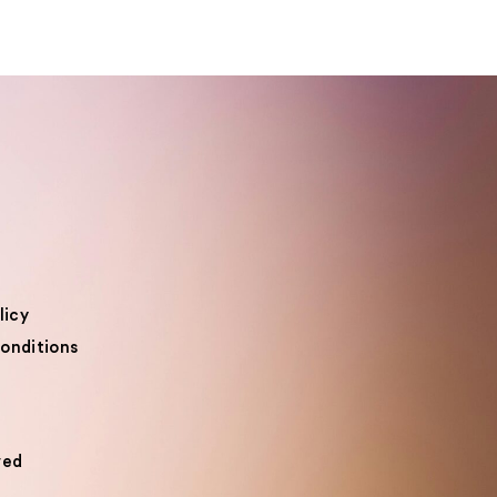
licy
onditions
ved