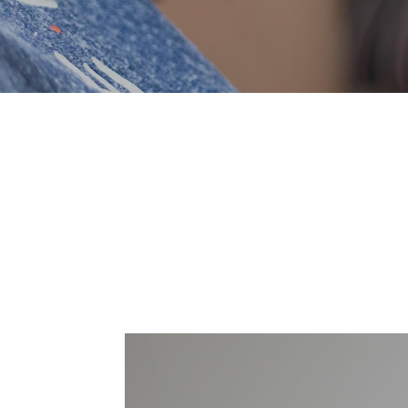
Brole is a startup that aims to supply energy
that sets the brand of Entice Energy apa