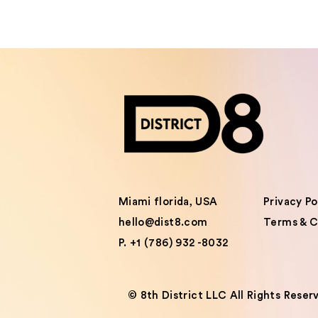
Miami florida, USA
Privacy Po
hello@dist8.com
Terms & C
P. +1 (786) 932 -8032
©️ 8th District LLC All Rights Reser