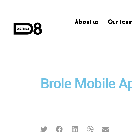
About us
Our tea
Brole Mobile A