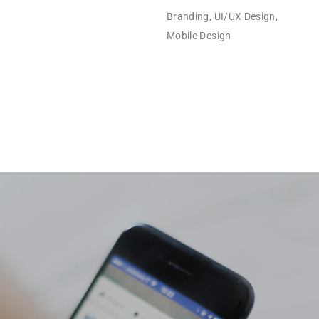
Branding, UI/UX Design,
Mobile Design