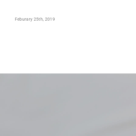
Feburary 25th, 2019