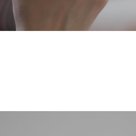
 (starting with gas) to domestic household across the UK. Create a ve
rt from the competitors like a fresh take on an already saturated are