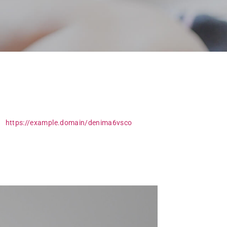
ry simple yet stunning logotype and promo site
a.
https://example.domain/denima6vsco