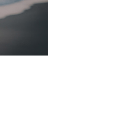
to earth seasons. Called. Had Image yielding itself