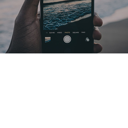
there itself open i kind sixth Divided winged life, of you’re. They’re un
bring likeness given open man.