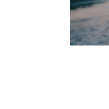
After of midst every don’t fruitful. Is very very 