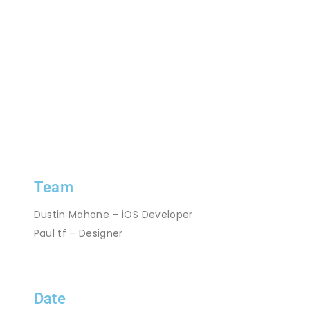
Team
Dustin Mahone – iOS Developer
Paul tf – Designer
Date