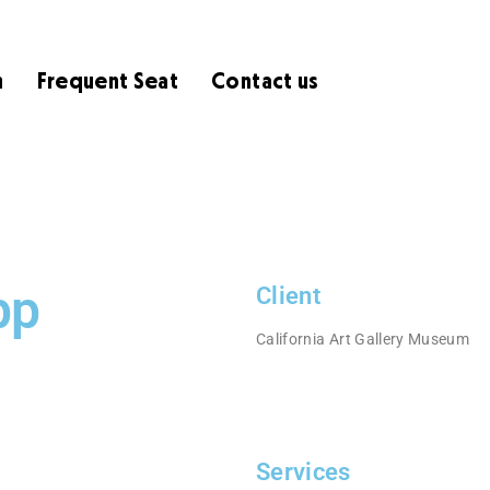
m
Frequent Seat
Contact us
pp
Client
California Art Gallery Museum
Services